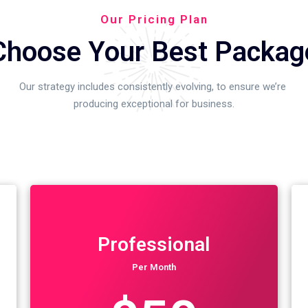
Our Pricing Plan
Choose Your Best Packag
Our strategy includes consistently evolving, to ensure we’re
producing exceptional for business.
Professional
Per Month