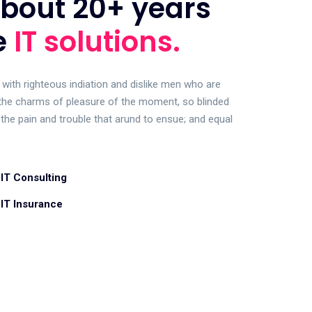
bout 20+ years
e
IT solutions.
with righteous indiation and dislike men who are
the charms of pleasure of the moment, so blinded
 the pain and trouble that arund to ensue; and equal
IT Consulting
IT Insurance