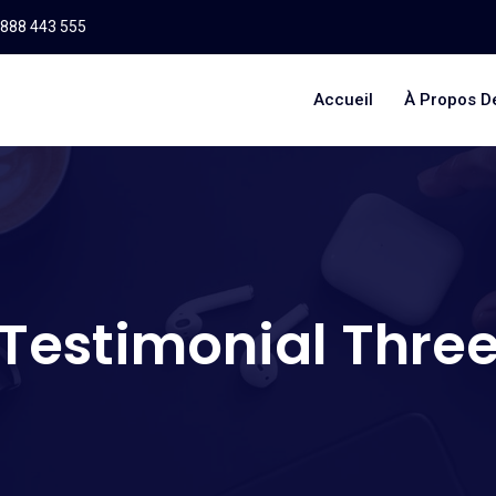
 888 443 555
Accueil
À Propos D
Testimonial Thre