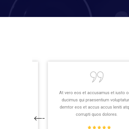
usto odio
At vero eos et accusamus et iusto odio
uptatum
ducimus qui praesentium voluptatum
ti atque
demtor eos et accus accus leniti atque
corrupti quos dolores.