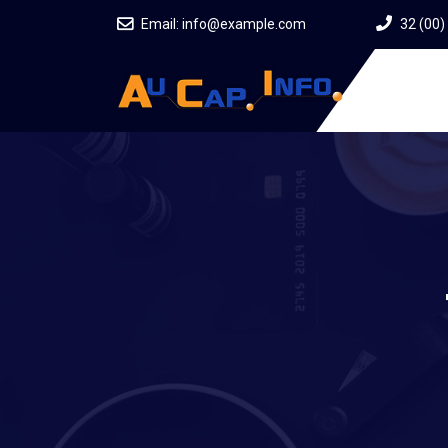
Email:
info@example.com
32 (00)