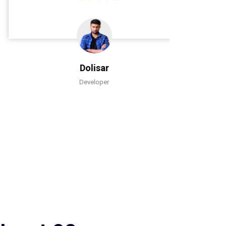
Dolisar
Developer