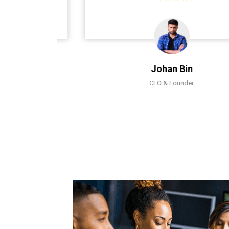
Johan Bin
CEO & Founder