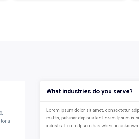
What industries do you serve?
Lorem ipsum dolor sit amet, consectetur adipisc
0,
mattis, pulvinar dapibus leo.Lorem Ipsum is s
toria
industry. Lorem Ipsum has when an unknown 