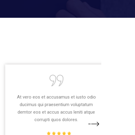
At vero eos et accusamus et iusto odio
ducimus qui praesentium voluptatum
demtor eos et accus accus leniti atque
corrupti quos dolores.