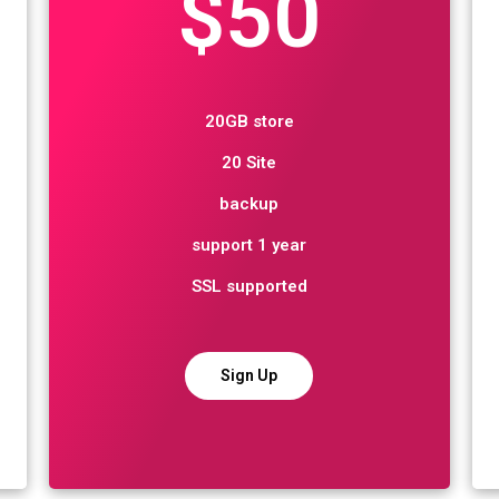
$50
20GB store
20 Site
backup
support 1 year
SSL supported
Sign Up