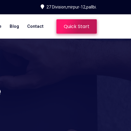
27 Division,mirpur-12,pallbi.
Quick Start
e
Blog
Contact
e