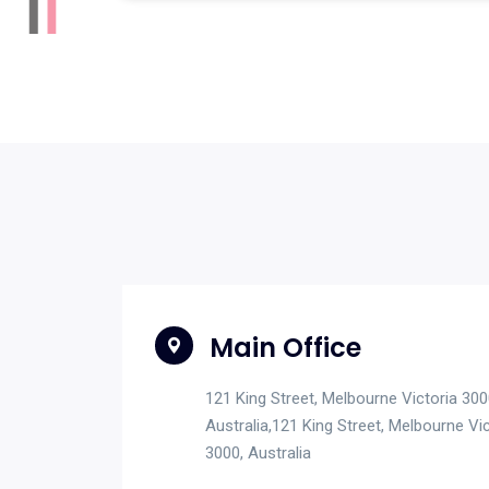
Main Office
121 King Street, Melbourne Victoria 300
Australia,121 King Street, Melbourne Vic
3000, Australia