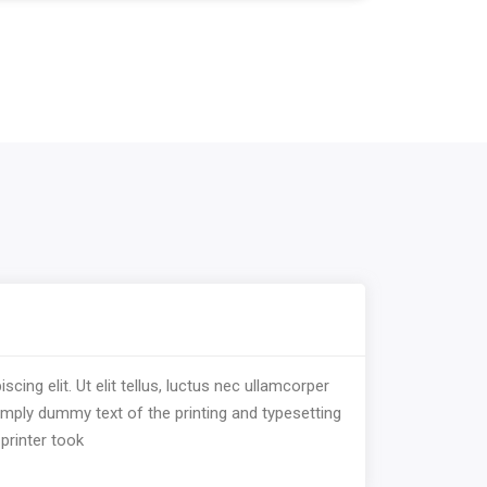
ing elit. Ut elit tellus, luctus nec ullamcorper
imply dummy text of the printing and typesetting
printer took