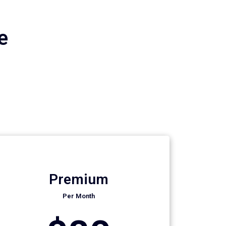
e
Premium
Per Month