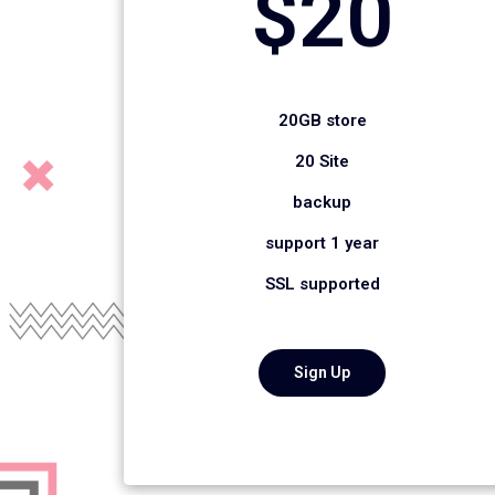
$20
20GB store
20 Site
backup
support 1 year
SSL supported
Sign Up