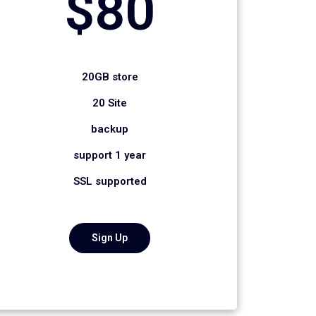
$80
20GB store
20 Site
backup
support 1 year
SSL supported
Sign Up