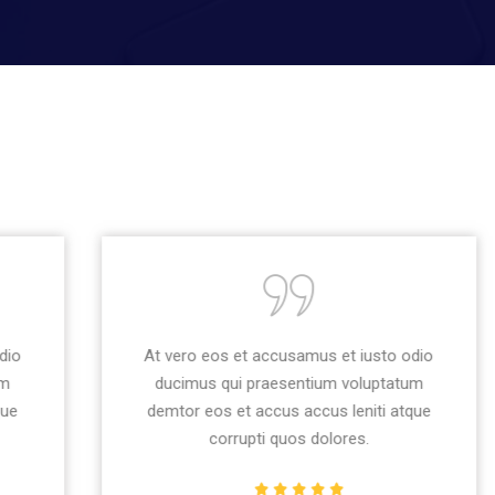
At vero eos et accusamus et iusto odio
ducimus qui praesentium voluptatum
demtor eos et accus accus leniti atque
corrupti quos dolores.