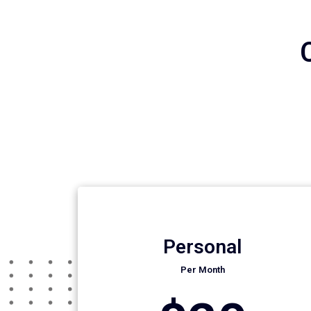
Personal
Per Month