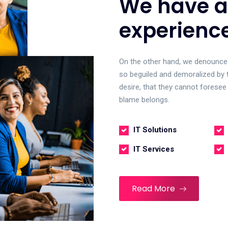
We have a
experienc
On the other hand, we denounce 
so beguiled and demoralized by 
desire, that they cannot foresee
blame belongs.
IT Solutions
IT Services
Read More