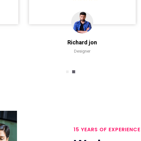
Richard jon
Designer
15 YEARS OF EXPERIENCE